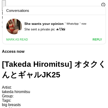
Search
HManga Featured: AI Undressing Service
Use AI to undress any image!
✅ Registration bonus available
✅ No censorship
Access now
[Takeda Hiromitsu] オタクく
んとギャルJK25
Artist:
takeda hiromitsu
Group:
Tags:
big breasts