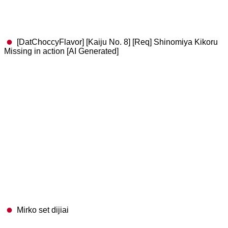
[DatChoccyFlavor] [Kaiju No. 8] [Req] Shinomiya Kikoru
Missing in action [AI Generated]
Mirko set dijiai