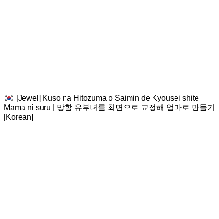
[Jewel] Kuso na Hitozuma o Saimin de Kyousei shite
Mama ni suru | 망할 유부녀를 최면으로 교정해 엄마로 만들기
[Korean]