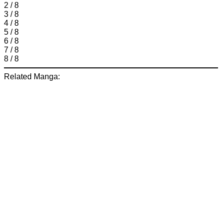
2 / 8
3 / 8
4 / 8
5 / 8
6 / 8
7 / 8
8 / 8
Related Manga: