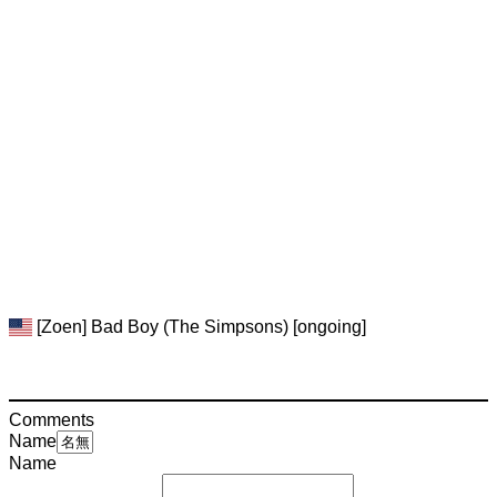
[Zoen] Bad Boy (The Simpsons) [ongoing]
Comments
Name
Name