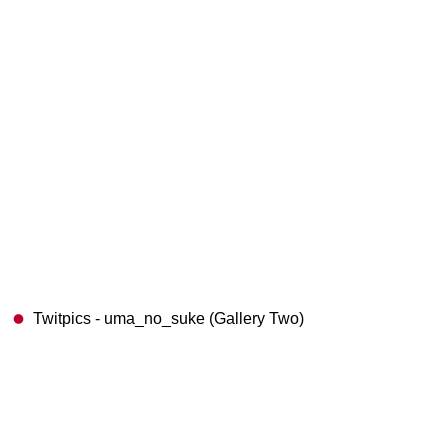
Twitpics - uma_no_suke (Gallery Two)