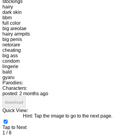
stockings
hairy
dark skin
bbm
full color
big areolae
hairy armpits
big penis
netorare
cheating
big ass
condom
lingerie
bald
gyaru
Parodies:
Characters:
posted: 2 months ago
download
Quick View:
Hint: Tap the image to go to the next page.
Tap to Next
1 / 8