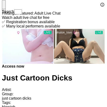
Search
HManga Featured: Adult Live Chat
Watch adult live chat for free
✅ Registration bonus available
✅ Many local performers available
Access now
Just Cartoon Dicks
Artist:
Group:
just cartoon dicks
Tags:
blowjob