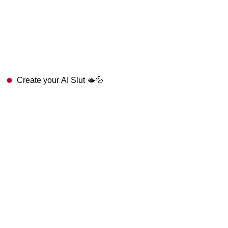
Create your AI Slut 🫦💦