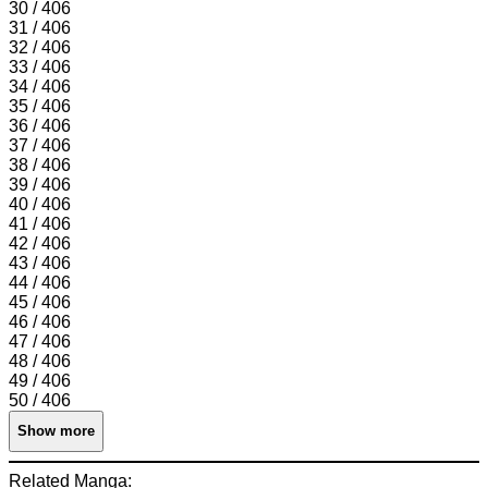
30 / 406
31 / 406
32 / 406
33 / 406
34 / 406
35 / 406
36 / 406
37 / 406
38 / 406
39 / 406
40 / 406
41 / 406
42 / 406
43 / 406
44 / 406
45 / 406
46 / 406
47 / 406
48 / 406
49 / 406
50 / 406
Show more
Related Manga: