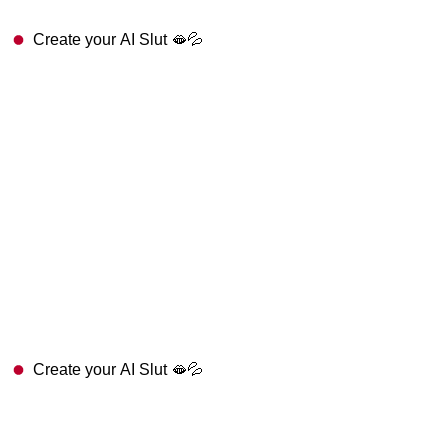
Create your AI Slut 🫦💦
Create your AI Slut 🫦💦