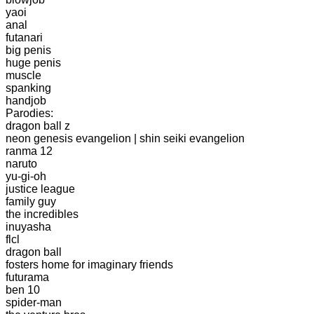
yaoi
anal
futanari
big penis
huge penis
muscle
spanking
handjob
Parodies:
dragon ball z
neon genesis evangelion | shin seiki evangelion
ranma 12
naruto
yu-gi-oh
justice league
family guy
the incredibles
inuyasha
flcl
dragon ball
fosters home for imaginary friends
futurama
ben 10
spider-man