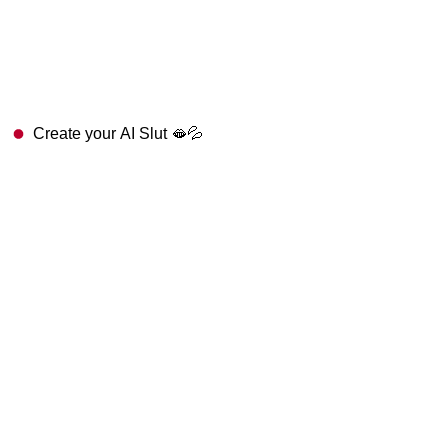
Create your AI Slut 🫦💦