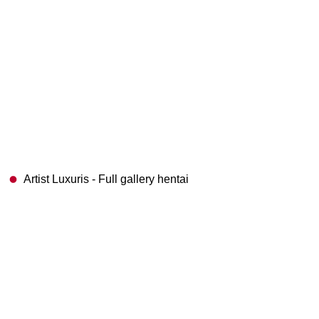
Artist Luxuris - Full gallery hentai