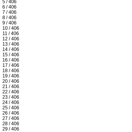
5 / 406
6 / 406
7 / 406
8 / 406
9 / 406
10 / 406
11 / 406
12 / 406
13 / 406
14 / 406
15 / 406
16 / 406
17 / 406
18 / 406
19 / 406
20 / 406
21 / 406
22 / 406
23 / 406
24 / 406
25 / 406
26 / 406
27 / 406
28 / 406
29 / 406