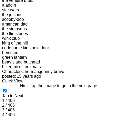
the venture bros.
aladdin
star wars
the jetsons
scooby-doo
american dad
the simpsons
the flintstones
winx club
king of the hill
codename kids next door
hercules
green lantern
beavis and butthead
biker mice from mars
Characters: he-man,johnny bravo
posted: 15 years ago
Quick View:
Hint: Tap the image to go to the next page.
Tap to Next
1 / 406
2 / 406
3 / 406
4 / 406