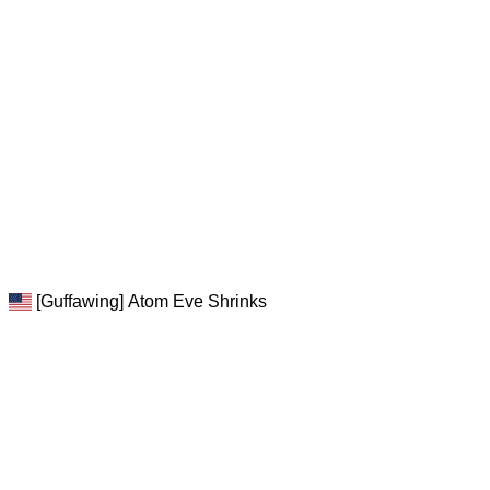
[Guffawing] Atom Eve Shrinks