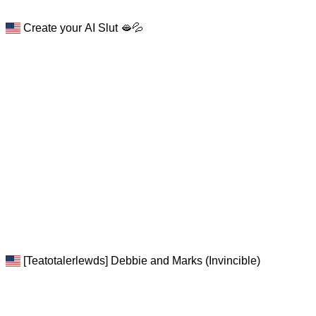
Create your AI Slut 🫦💦
[Teatotalerlewds] Debbie and Marks (Invincible)