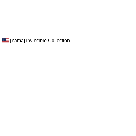
[Yama] Invincible Collection