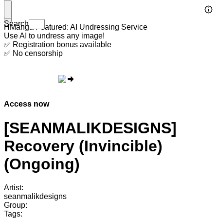
Search
HManga Featured: AI Undressing Service
Use AI to undress any image!
✅ Registration bonus available
✅ No censorship
Access now
[SEANMALIKDESIGNS]
Recovery (Invincible)
(Ongoing)
Artist:
seanmalikdesigns
Group:
Tags: