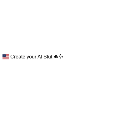
Create your AI Slut 🫦💦