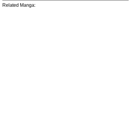
Related Manga: