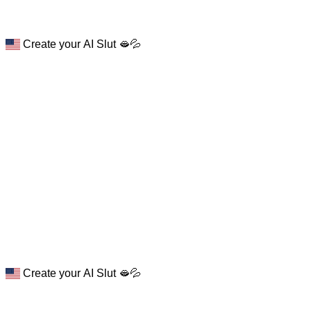
Create your AI Slut 🫦💦
Create your AI Slut 🫦💦