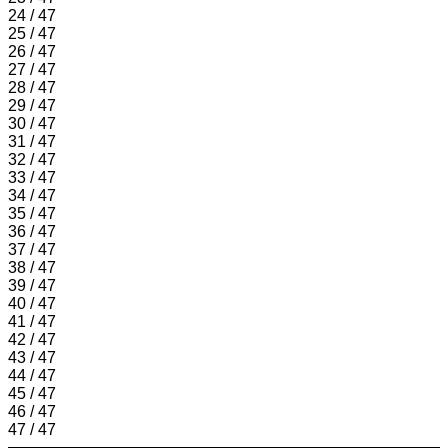
24 / 47
25 / 47
26 / 47
27 / 47
28 / 47
29 / 47
30 / 47
31 / 47
32 / 47
33 / 47
34 / 47
35 / 47
36 / 47
37 / 47
38 / 47
39 / 47
40 / 47
41 / 47
42 / 47
43 / 47
44 / 47
45 / 47
46 / 47
47 / 47