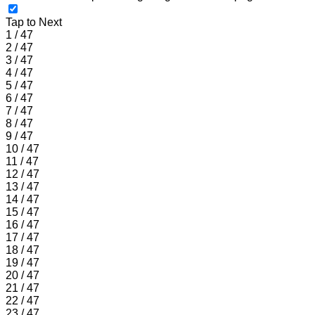
Tap to Next
1 / 47
2 / 47
3 / 47
4 / 47
5 / 47
6 / 47
7 / 47
8 / 47
9 / 47
10 / 47
11 / 47
12 / 47
13 / 47
14 / 47
15 / 47
16 / 47
17 / 47
18 / 47
19 / 47
20 / 47
21 / 47
22 / 47
23 / 47