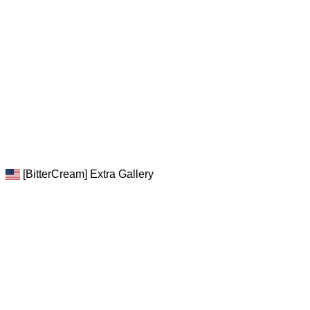
[BitterCream] Extra Gallery