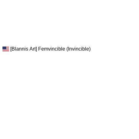
[Blannis Art] Femvincible (Invincible)