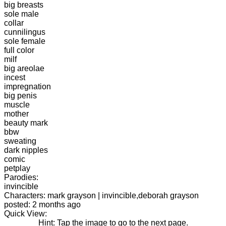
big breasts
sole male
collar
cunnilingus
sole female
full color
milf
big areolae
incest
impregnation
big penis
muscle
mother
beauty mark
bbw
sweating
dark nipples
comic
petplay
Parodies:
invincible
Characters: mark grayson | invincible,deborah grayson
posted: 2 months ago
Quick View:
Hint: Tap the image to go to the next page.