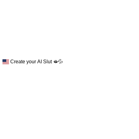
Create your AI Slut 🫦💦