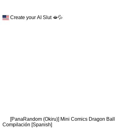
Create your AI Slut 🫦💦
[PanaRandom (Okiru)] Mini Comics Dragon Ball
Compilación [Spanish]