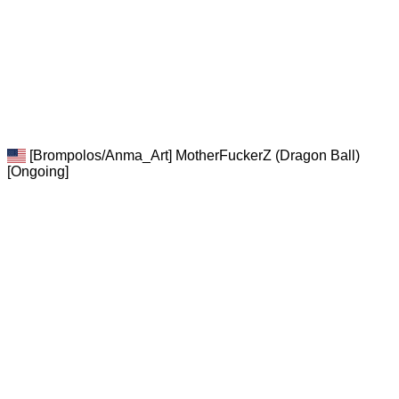
[Brompolos/Anma_Art] MotherFuckerZ (Dragon Ball)
[Ongoing]