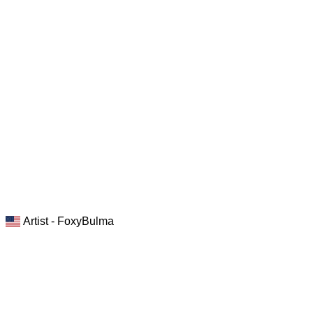
Artist - FoxyBulma