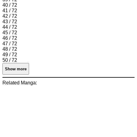
40 / 72
41 / 72
42 / 72
43 / 72
44 / 72
45 / 72
46 / 72
47 / 72
48 / 72
49 / 72
50 / 72
Show more
Related Manga: