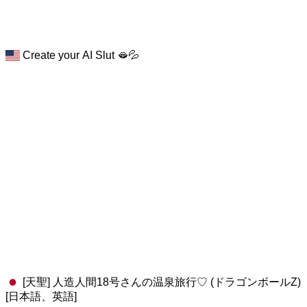
Create your AI Slut 🫦💦
[天聖] 人造人間18号さんの温泉旅行♡ (ドラゴンボールZ)
[日本語、英語]