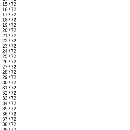
15 / 72
16 / 72
17 / 72
18 / 72
19 / 72
20 / 72
21 / 72
22 / 72
23 / 72
24 / 72
25 / 72
26 / 72
27 / 72
28 / 72
29 / 72
30 / 72
31 / 72
32 / 72
33 / 72
34 / 72
35 / 72
36 / 72
37 / 72
38 / 72
39 / 72