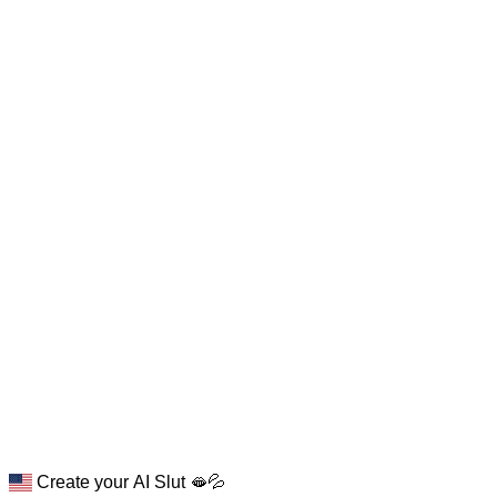
Create your AI Slut 🫦💦