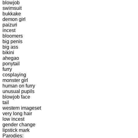
blowjob
swimsuit
bukkake
demon girl
paizuri
incest
bloomers
big penis
big ass
bikini
ahegao
ponytail
furry
cosplaying
monster girl
human on furry
unusual pupils
blowjob face
tail
western imageset
very long hair
low incest
gender change
lipstick mark
Parodies: