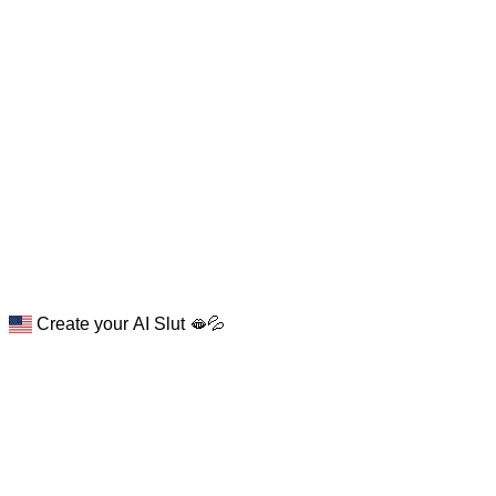
Create your AI Slut 🫦💦