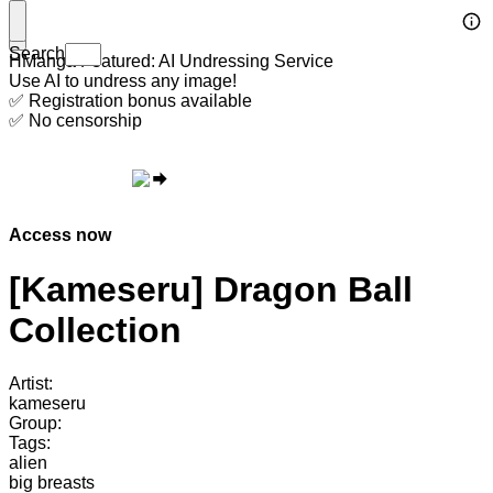
Search
HManga Featured: AI Undressing Service
Use AI to undress any image!
✅ Registration bonus available
✅ No censorship
Access now
[Kameseru] Dragon Ball
Collection
Artist:
kameseru
Group:
Tags:
alien
big breasts