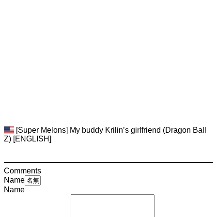
[Super Melons] My buddy Krilin’s girlfriend (Dragon Ball
Z) [ENGLISH]
Comments
Name
Name