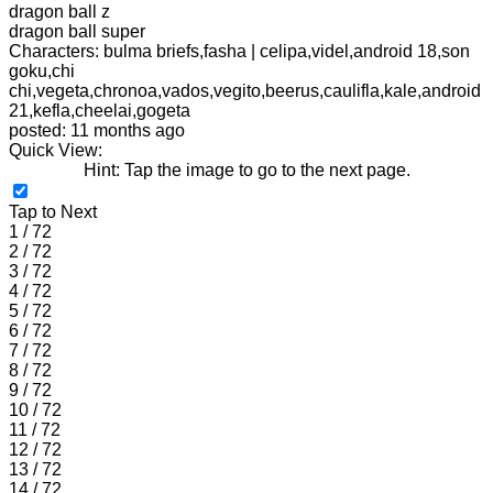
dragon ball z
dragon ball super
Characters: bulma briefs,fasha | celipa,videl,android 18,son
goku,chi
chi,vegeta,chronoa,vados,vegito,beerus,caulifla,kale,android
21,kefla,cheelai,gogeta
posted: 11 months ago
Quick View:
Hint: Tap the image to go to the next page.
Tap to Next
1 / 72
2 / 72
3 / 72
4 / 72
5 / 72
6 / 72
7 / 72
8 / 72
9 / 72
10 / 72
11 / 72
12 / 72
13 / 72
14 / 72