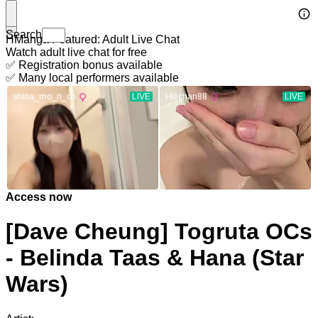
Search
HManga Featured: Adult Live Chat
Watch adult live chat for free
✅ Registration bonus available
✅ Many local performers available
Access now
[Dave Cheung] Togruta OCs
- Belinda Taas & Hana (Star
Wars)