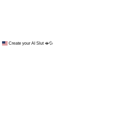
Create your AI Slut 🫦💦