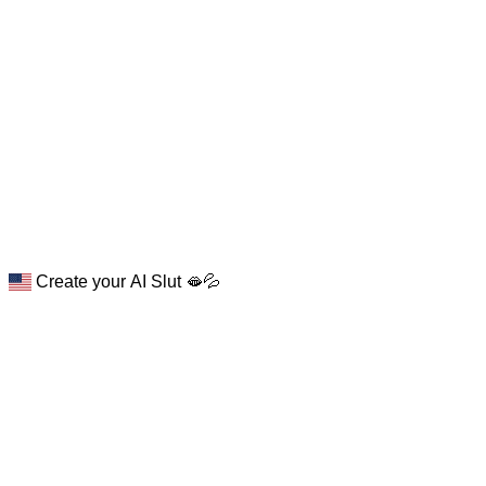
Create your AI Slut 🫦💦