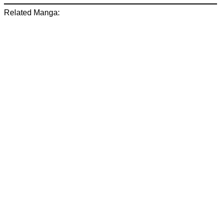
Related Manga: