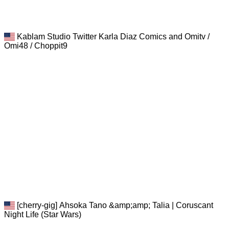
Kablam Studio Twitter Karla Diaz Comics and Omitv /
Omi48 / Choppit9
[cherry-gig] Ahsoka Tano &amp;amp; Talia | Coruscant
Night Life (Star Wars)