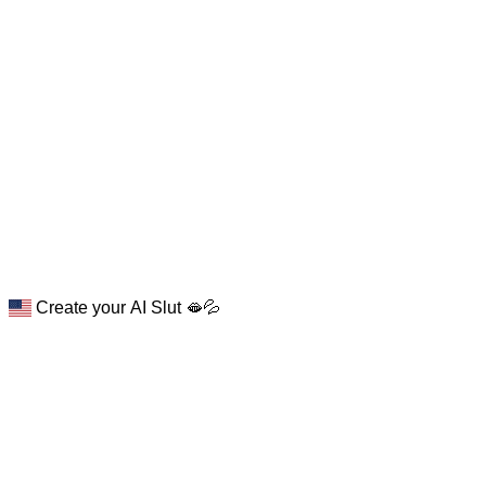
Create your AI Slut 🫦💦