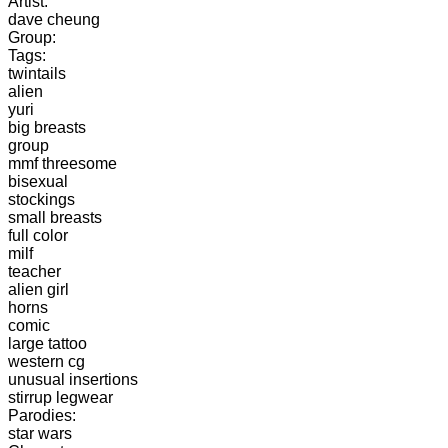
Artist:
dave cheung
Group:
Tags:
twintails
alien
yuri
big breasts
group
mmf threesome
bisexual
stockings
small breasts
full color
milf
teacher
alien girl
horns
comic
large tattoo
western cg
unusual insertions
stirrup legwear
Parodies:
star wars