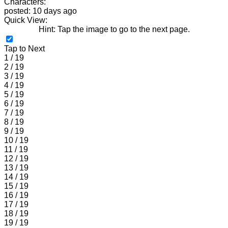
Characters:
posted: 10 days ago
Quick View:
Hint: Tap the image to go to the next page.
Tap to Next
1 / 19
2 / 19
3 / 19
4 / 19
5 / 19
6 / 19
7 / 19
8 / 19
9 / 19
10 / 19
11 / 19
12 / 19
13 / 19
14 / 19
15 / 19
16 / 19
17 / 19
18 / 19
19 / 19