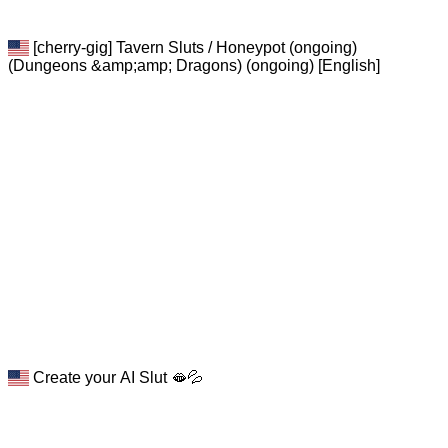
[cherry-gig] Tavern Sluts / Honeypot (ongoing)
(Dungeons &amp;amp; Dragons) (ongoing) [English]
Create your AI Slut 🫦💦