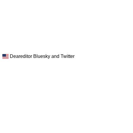
Deareditor Bluesky and Twitter