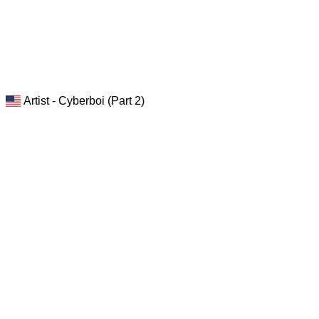
Artist - Cyberboi (Part 2)