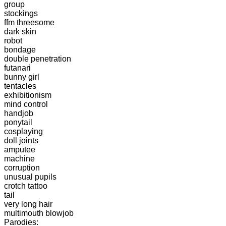
group
stockings
ffm threesome
dark skin
robot
bondage
double penetration
futanari
bunny girl
tentacles
exhibitionism
mind control
handjob
ponytail
cosplaying
doll joints
amputee
machine
corruption
unusual pupils
crotch tattoo
tail
very long hair
multimouth blowjob
Parodies: