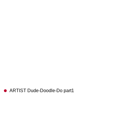
ARTIST Dude-Doodle-Do part1