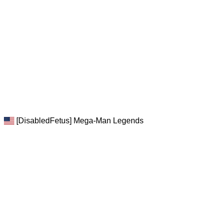
[DisabledFetus] Mega-Man Legends