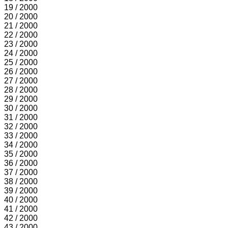
19 / 2000
20 / 2000
21 / 2000
22 / 2000
23 / 2000
24 / 2000
25 / 2000
26 / 2000
27 / 2000
28 / 2000
29 / 2000
30 / 2000
31 / 2000
32 / 2000
33 / 2000
34 / 2000
35 / 2000
36 / 2000
37 / 2000
38 / 2000
39 / 2000
40 / 2000
41 / 2000
42 / 2000
43 / 2000