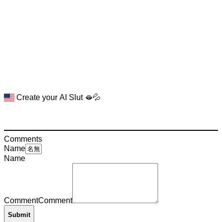
Create your AI Slut 🫦💦
Comments
Name
Name
Comment
Comment
Submit