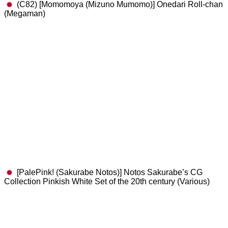
(C82) [Momomoya (Mizuno Mumomo)] Onedari Roll-chan
(Megaman)
[PalePink! (Sakurabe Notos)] Notos Sakurabe’s CG
Collection Pinkish White Set of the 20th century (Various)