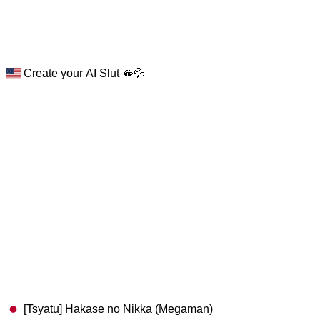
Create your AI Slut 🫦💦
[Tsyatu] Hakase no Nikka (Megaman)