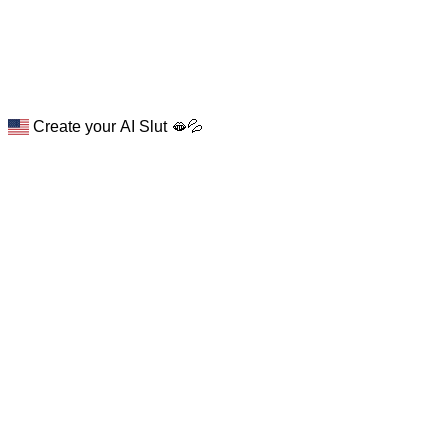
Create your AI Slut 🫦💦