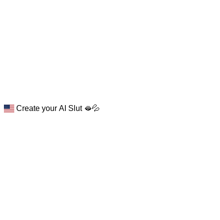
Create your AI Slut 🫦💦