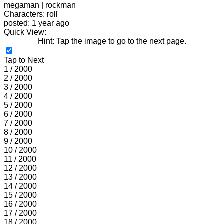
megaman | rockman
Characters: roll
posted: 1 year ago
Quick View:
Hint: Tap the image to go to the next page.
Tap to Next
1 / 2000
2 / 2000
3 / 2000
4 / 2000
5 / 2000
6 / 2000
7 / 2000
8 / 2000
9 / 2000
10 / 2000
11 / 2000
12 / 2000
13 / 2000
14 / 2000
15 / 2000
16 / 2000
17 / 2000
18 / 2000