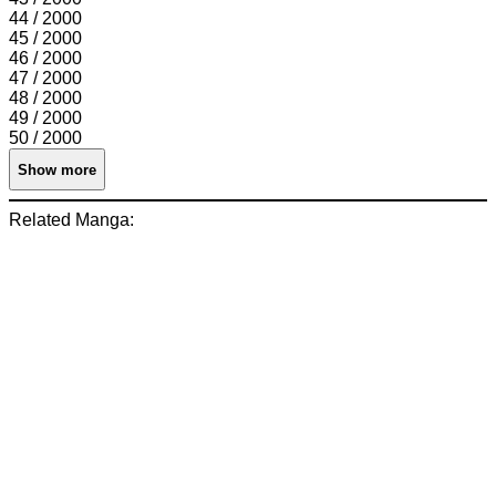
44 / 2000
45 / 2000
46 / 2000
47 / 2000
48 / 2000
49 / 2000
50 / 2000
Show more
Related Manga: