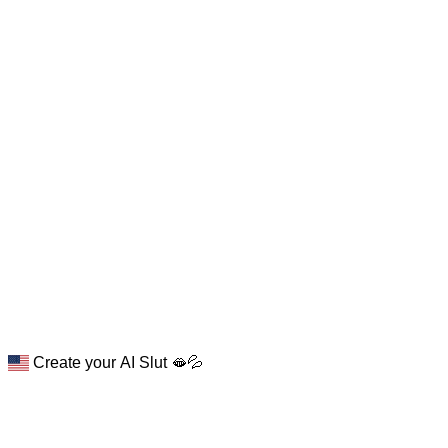
Create your AI Slut 🫦💦