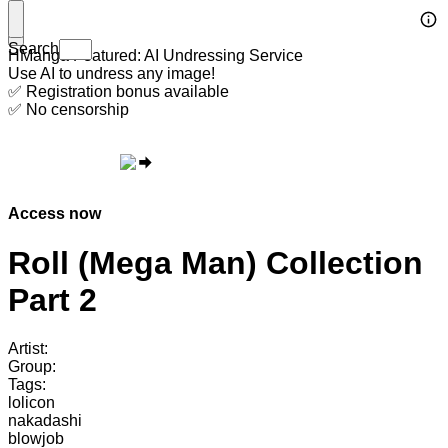
Search
HManga Featured: AI Undressing Service
Use AI to undress any image!
✅ Registration bonus available
✅ No censorship
Access now
Roll (Mega Man) Collection
Part 2
Artist:
Group:
Tags:
lolicon
nakadashi
blowjob