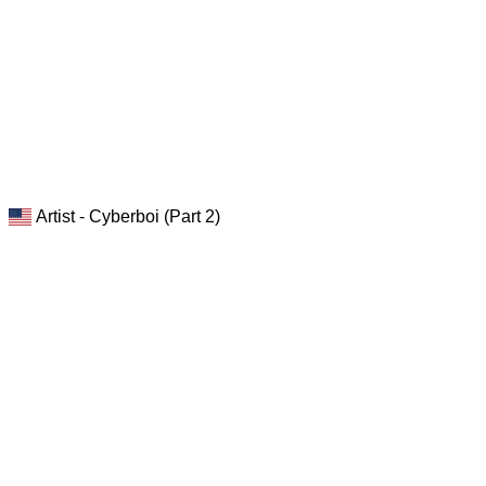
Artist - Cyberboi (Part 2)