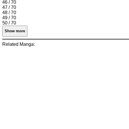
46 / 70
47 / 70
48 / 70
49 / 70
50 / 70
Show more
Related Manga: