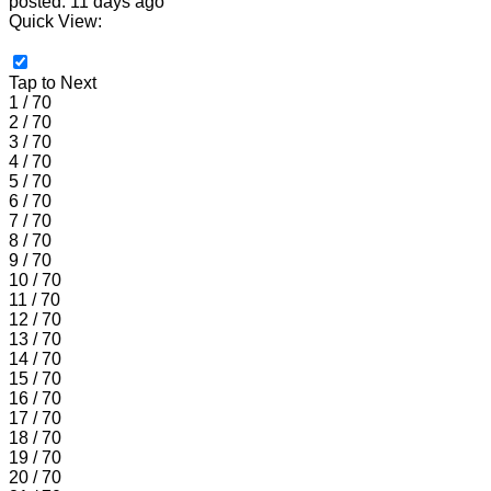
posted: 11 days ago
Quick View:
Tap to Next
1 / 70
2 / 70
3 / 70
4 / 70
5 / 70
6 / 70
7 / 70
8 / 70
9 / 70
10 / 70
11 / 70
12 / 70
13 / 70
14 / 70
15 / 70
16 / 70
17 / 70
18 / 70
19 / 70
20 / 70