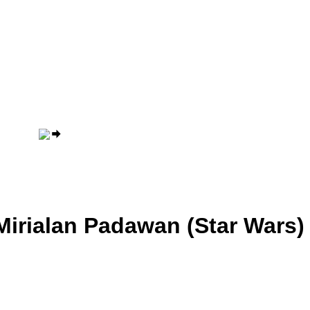
Mirialan Padawan (Star Wars)