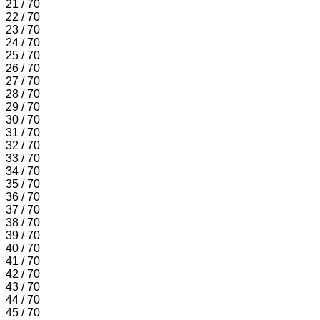
21 / 70
22 / 70
23 / 70
24 / 70
25 / 70
26 / 70
27 / 70
28 / 70
29 / 70
30 / 70
31 / 70
32 / 70
33 / 70
34 / 70
35 / 70
36 / 70
37 / 70
38 / 70
39 / 70
40 / 70
41 / 70
42 / 70
43 / 70
44 / 70
45 / 70