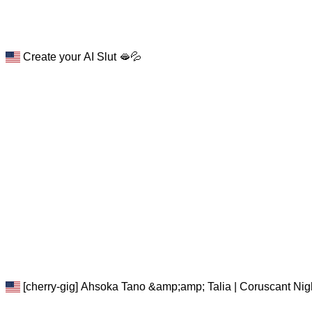
Create your AI Slut 🫦💦
[cherry-gig] Ahsoka Tano &amp;amp; Talia | Coruscant Nigh