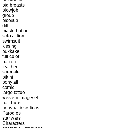
big breasts
blowjob
group
bisexual
dilf
masturbation
solo action
swimsuit
kissing
bukkake
full color
paizuri
teacher
shemale
bikini
ponytail
comic
large tattoo
western imageset
hair buns
unusual insertions
Parodies:
star wars
Characters: