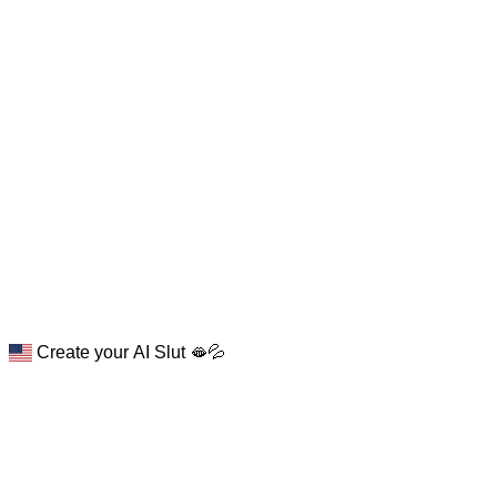
Create your AI Slut 🫦💦