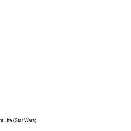
t Life (Star Wars)