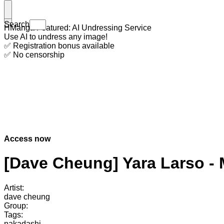
Search
HManga Featured: AI Undressing Service
Use AI to undress any image!
✅ Registration bonus available
✅ No censorship
Access now
[Dave Cheung] Yara Larso - 
Artist:
dave cheung
Group:
Tags:
nakadashi