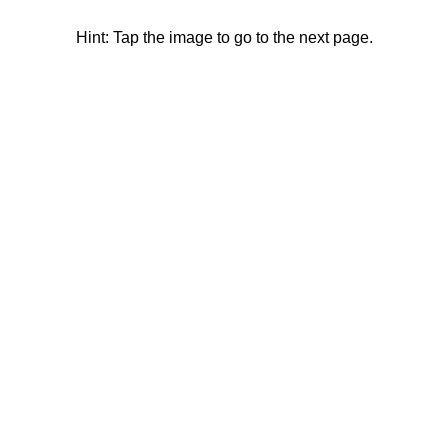
Hint: Tap the image to go to the next page.